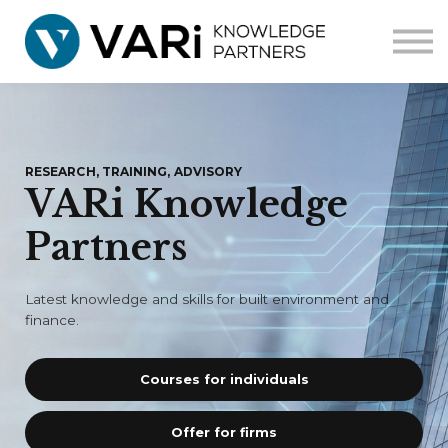
Home
Courses
Corporate
Contact us
RESEARCH, TRAINING, ADVISORY
VARi Knowledge
Partners
Latest knowledge and skills for built environment and
finance.
Courses for individuals
Offer for firms