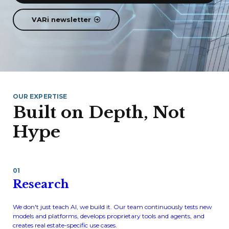
VARi newsletter
OUR EXPERTISE
Built on Depth, Not
Hype
01
Research
We don't just teach AI, we build it. Our team continuously tests new
models and platforms, develops proprietary tools and agents, and
creates real estate-specific use cases.