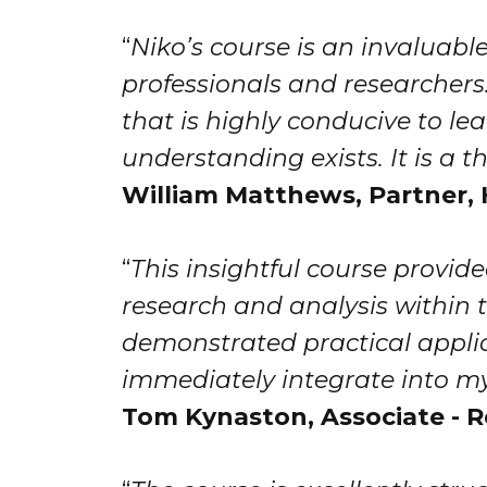
“
Niko’s course is an invaluable
professionals and researchers.
that is highly conducive to le
understanding exists. It is a
William Matthews​​​​, Partne
“
This insightful course provi
research and analysis within t
demonstrated practical applic
immediately integrate into my
Tom Kynaston, Associate - R