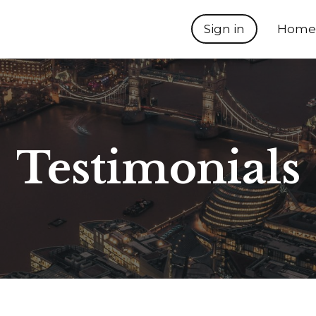
Sign in
Home
Testimonials