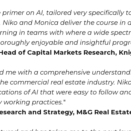
 primer on AI, tailored very specifically t
 Niko and Monica deliver the course in a
arning in teams with where a wide spectr
 thoroughly enjoyable and insightful pro
r, Head of Capital Markets Research, Kn
ded me with a comprehensive understandi
he commercial real estate industry. Niko
ations of AI that were easy to follow an
 working practices.
"
esearch and Strategy, M&G Real Estat