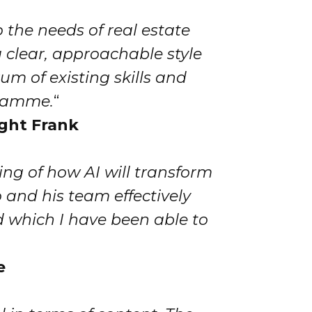
o the needs of real estate
 clear, approachable style
um of existing skills and
gramme.
“
ight Frank
ng of how AI will transform
 and his team effectively
d which I have been able to
e