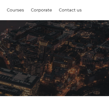
Courses
Corporate
Contact us