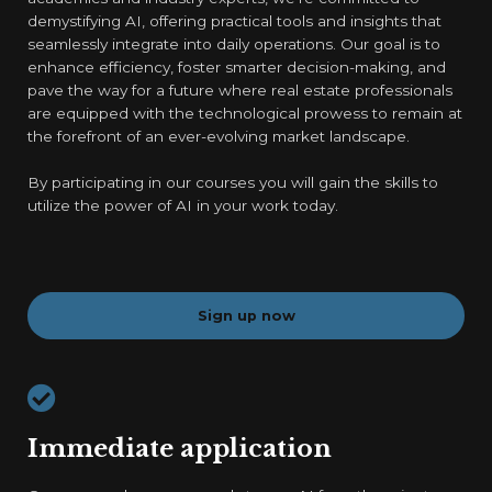
demystifying AI, offering practical tools and insights that
seamlessly integrate into daily operations. Our goal is to
enhance efficiency, foster smarter decision-making, and
pave the way for a future where real estate professionals
are equipped with the technological prowess to remain at
the forefront of an ever-evolving market landscape.
By participating in our courses you will gain the skills to
utilize the power of AI in your work today.
Sign up now
Immediate application