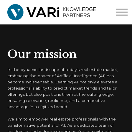
Home
Courses
Corporate
Contact us
Our mission
In the dynamic landscape of today's real estate market,
embracing the power of Artificial Intelligence (AI) has
become indispensable. Learning AI not only elevates a
professional's ability to predict market trends and tailor
offerings but also positions them at the cutting edge,
ensuring relevance, resilience, and a competitive
advantage in a digitized world.
We aim to empower real estate professionals with the
transformative potential of AI. As a dedicated team of
academics and industry experts, we're committed to