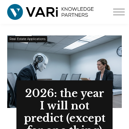
Home
Courses
Corporate
Contact us
Real Estate Applications
2026: the year
I will not
predict (except