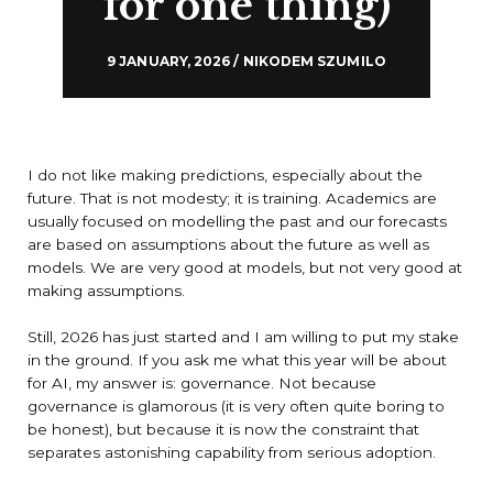
for one thing)
9 JANUARY, 2026 / NIKODEM SZUMILO
I do not like making predictions, especially about the
future. That is not modesty; it is training. Academics are
usually focused on modelling the past and our forecasts
are based on assumptions about the future as well as
models. We are very good at models, but not very good at
making assumptions.
Still, 2026 has just started and I am willing to put my stake
in the ground. If you ask me what this year will be about
for AI, my answer is: governance. Not because
governance is glamorous (it is very often quite boring to
be honest), but because it is now the constraint that
separates astonishing capability from serious adoption.